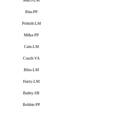
Marci-LM
Rita-PP
Pörkölt-LM
Milka-PP
Cain-LM
Csuzli-VA
Bliss-LM
Harry-LM
Bailey-SR
Bobbie-PP