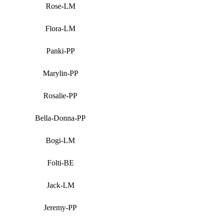
Rose-LM
Flora-LM
Panki-PP
Marylin-PP
Rosalie-PP
Bella-Donna-PP
Bogi-LM
Folti-BE
Jack-LM
Jeremy-PP