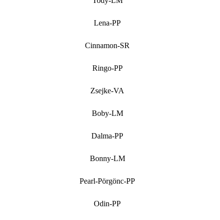
Tody-LM
Lena-PP
Cinnamon-SR
Ringo-PP
Zsejke-VA
Boby-LM
Dalma-PP
Bonny-LM
Pearl-Pörgönc-PP
Odin-PP