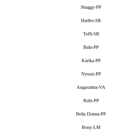
Shaggy-PP
Haribo-SR
Toffi-SR
Balu-PP
Karika-PP
Nyuszi-PP
Augusztina-VA
Rubi-PP
Bella Donna-PP
Bony-LM