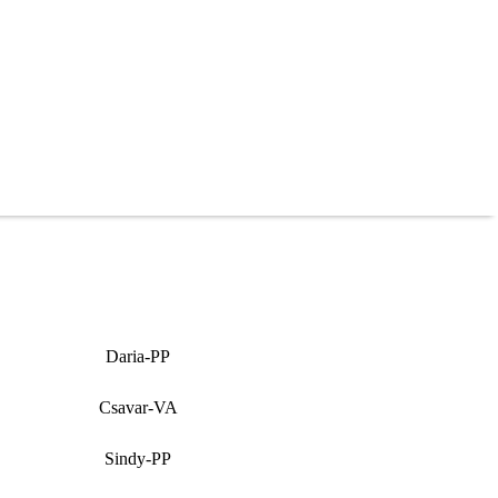
Daria-PP
Csavar-VA
Sindy-PP