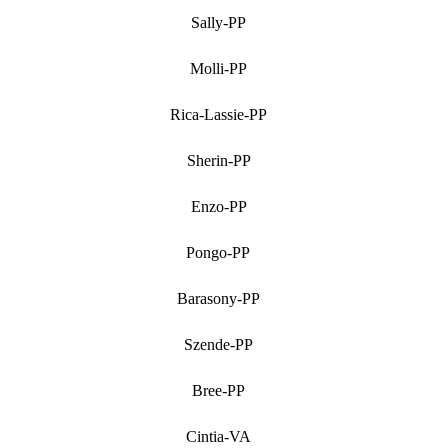
Sally-PP
Molli-PP
Rica-Lassie-PP
Sherin-PP
Enzo-PP
Pongo-PP
Barasony-PP
Szende-PP
Bree-PP
Cintia-VA