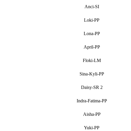
Anci-SI
Loki-PP
Lona-PP
April-PP
Floki-LM
Sina-Kyli-PP
Daisy-SR 2
Indra-Fatima-PP
Aisha-PP
Yuki-PP