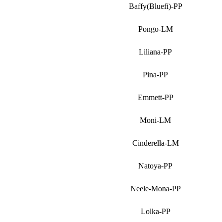
Baffy(Bluefi)-PP
Pongo-LM
Liliana-PP
Pina-PP
Emmett-PP
Moni-LM
Cinderella-LM
Natoya-PP
Neele-Mona-PP
Lolka-PP