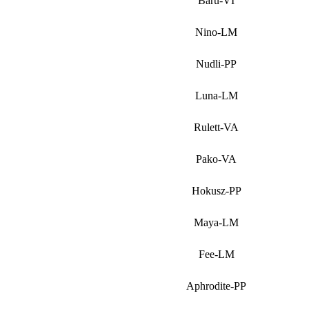
Baru-VI
Nino-LM
Nudli-PP
Luna-LM
Rulett-VA
Pako-VA
Hokusz-PP
Maya-LM
Fee-LM
Aphrodite-PP