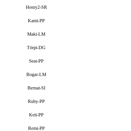
Henry2-SR
Kami-PP
Maki-LM
Törpi-DG
Seat-PP
Bogar-LM
Bernat-SI
Ruby-PP
Keti-PP
Remi-PP