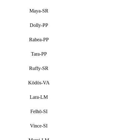
Maya-SR
Dolly-PP
Rabea-PP
Tara-PP
Ruffy-SR
Ködös-VA
Lara-LM
Felhö-SI
Vince-SI