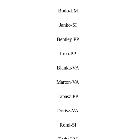
Bodo-LM
Janko-SI
Bentley-PP
Irma-PP
Blanka-VA
Marton-VA
Tapasz-PP
Dorisz-VA
Romi-SI