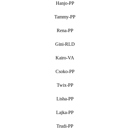
Hanjo-PP
Tammy-PP
Rena-PP
Gini-RLD
Kairo-VA
Csoko-PP
Twix-PP
Lisha-PP
Lajka-PP
Trudi-PP