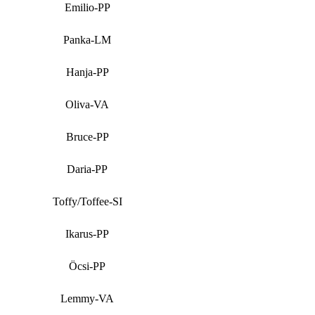
Emilio-PP
Panka-LM
Hanja-PP
Oliva-VA
Bruce-PP
Daria-PP
Toffy/Toffee-SI
Ikarus-PP
Öcsi-PP
Lemmy-VA