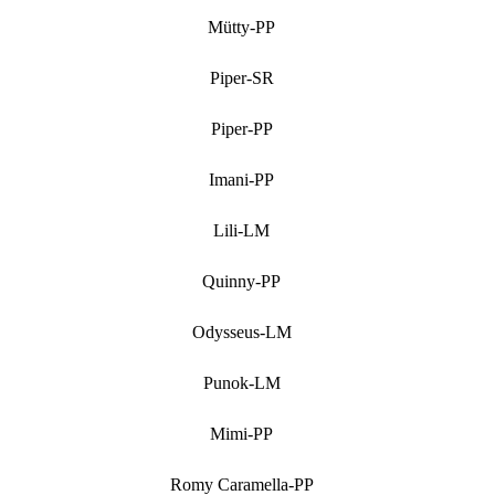
Mütty-PP
Piper-SR
Piper-PP
Imani-PP
Lili-LM
Quinny-PP
Odysseus-LM
Punok-LM
Mimi-PP
Romy Caramella-PP