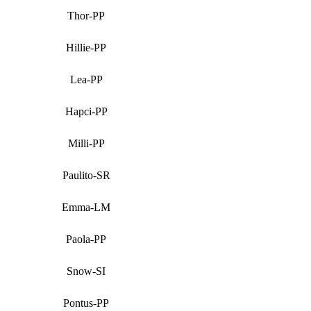
Thor-PP
Hillie-PP
Lea-PP
Hapci-PP
Milli-PP
Paulito-SR
Emma-LM
Paola-PP
Snow-SI
Pontus-PP