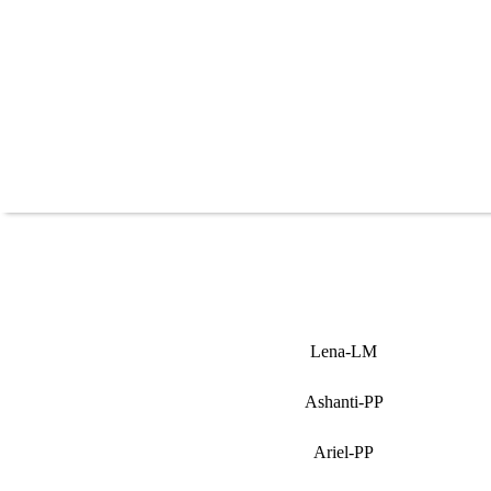
Lena-LM
Ashanti-PP
Ariel-PP