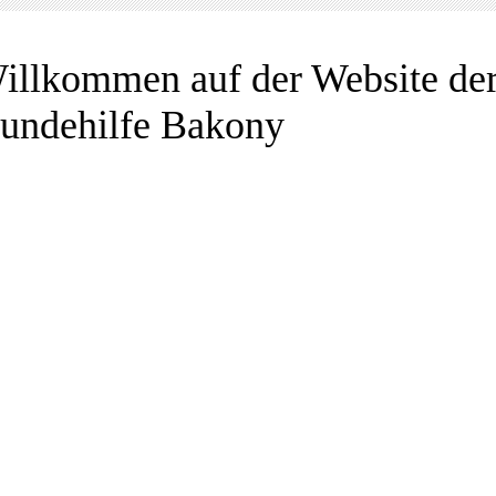
illkommen auf der Website de
undehilfe Bakony