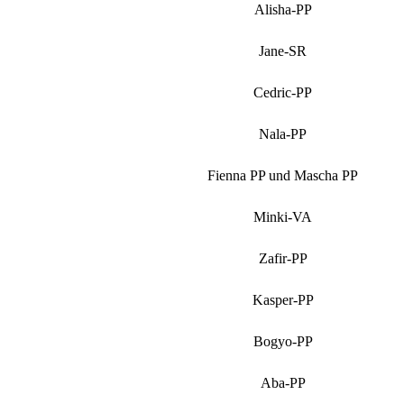
Alisha-PP
Jane-SR
Cedric-PP
Nala-PP
Fienna PP und Mascha PP
Minki-VA
Zafir-PP
Kasper-PP
Bogyo-PP
Aba-PP