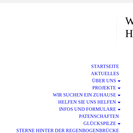
W
H
STARTSEITE
AKTUELLES
ÜBER UNS
PROJEKTE
WIR SUCHEN EIN ZUHAUSE
HELFEN SIE UNS HELFEN
INFOS UND FORMULARE
PATENSCHAFTEN
GLÜCKSPILZE
STERNE HINTER DER REGENBOGENBRÜCKE