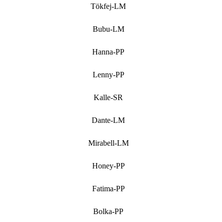
Tökfej-LM
Bubu-LM
Hanna-PP
Lenny-PP
Kalle-SR
Dante-LM
Mirabell-LM
Honey-PP
Fatima-PP
Bolka-PP