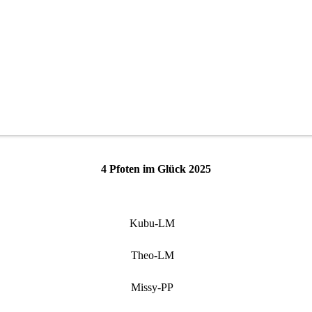
4 Pfoten im Glück 2025
Kubu-LM
Theo-LM
Missy-PP