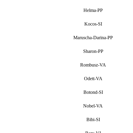
Helma-PP
Kocos-SI
Maruscha-Darina-PP
Sharon-PP
Rombusz-VA
Odett-VA
Botond-SI
Nobel-VA
Bibi-SI